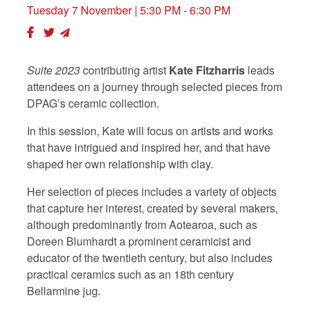
Tuesday 7 November
| 5:30 PM - 6:30 PM
Suite 2023
contributing artist
Kate Fitzharris
leads
attendees on a journey through selected pieces from
DPAG’s ceramic collection.
In this session, Kate will focus on artists and works
that have intrigued and inspired her, and that have
shaped her own relationship with clay.
Her
selection of pieces includes a variety of objects
that capture her interest, created by several makers,
although predominantly from Aotearoa, such as
Doreen Blumhardt a prominent ceramicist and
educator of the twentieth century, but also includes
practical ceramics such as an 18th century
Bellarmine jug.