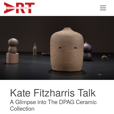
Kate Fitzharris Talk
A Glimpse into The DPAG Ceramic
Collection