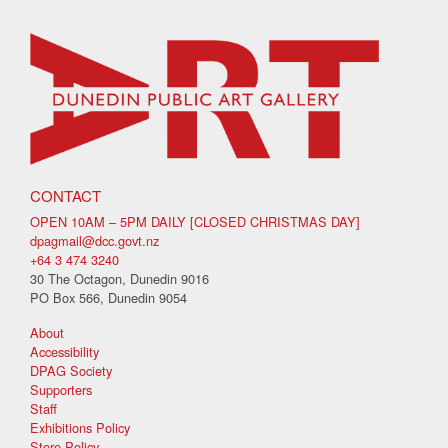
CONTACT
OPEN 10AM – 5PM DAILY [CLOSED CHRISTMAS DAY]
dpagmail@dcc.govt.nz
+64 3 474 3240
30 The Octagon, Dunedin 9016
PO Box 566, Dunedin 9054
About
Accessibility
DPAG Society
Supporters
Staff
Exhibitions Policy
Store Policy