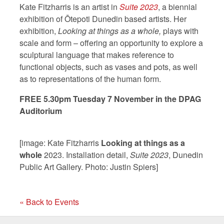
Kate Fitzharris is an artist in
Suite 2023
, a biennial
exhibition of Ōtepoti Dunedin based artists. Her
exhibition,
Looking at things as a whole,
plays with
scale and form – offering an opportunity to explore a
sculptural language that makes reference to
functional objects, such as vases and pots, as well
as to representations of the human form.
FREE 5.30pm Tuesday 7 November in the DPAG
Auditorium
[image: Kate Fitzharris
Looking at things as a
whole
2023. Installation detail,
Suite 2023
, Dunedin
Public Art Gallery. Photo: Justin Spiers]
« Back to Events