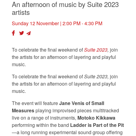
An afternoon of music by Suite 2023
artists
Sunday 12 November
| 2:00 PM - 4:30 PM
To celebrate the final weekend of
Suite 2023
,
join
the artists for an afternoon of layering and playful
music.
To celebrate the final weekend of
Suite 2023,
join
the artists for an afternoon of layering and playful
music.
The event will feature
Jane Venis of Small
Measures
playing improvised pieces multitracked
live on a range of instruments,
Motoko Kikkawa
performing within the band
Ladder is Part of the Pit
—a long
running experimental sound group offering