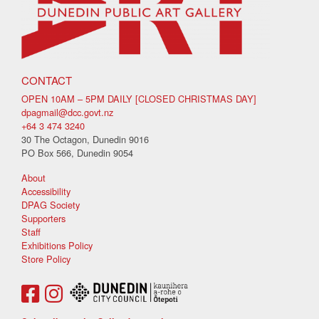
CONTACT
OPEN 10AM – 5PM DAILY [CLOSED CHRISTMAS DAY]
dpagmail@dcc.govt.nz
+64 3 474 3240
30 The Octagon, Dunedin 9016
PO Box 566, Dunedin 9054
About
Accessibility
DPAG Society
Supporters
Staff
Exhibitions Policy
Store Policy