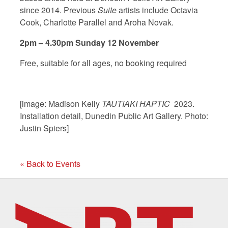
since 2014. Previous
Suite
artists include Octavia
Cook, Charlotte Parallel and Aroha Novak.
2pm – 4.30pm Sunday 12 November
Free, suitable for all ages, no booking required
[image: Madison Kelly
TAUTIAKI HAPTIC
2023.
Installation detail, Dunedin Public Art Gallery. Photo:
Justin Spiers]
« Back to Events