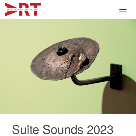
Suite Sounds 2023