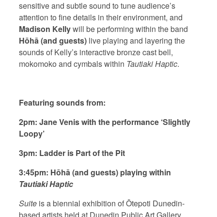
sensitive and subtle sound to tune audience’s
attention to fine details in their environment,
and
Madison Kelly
will be performing within the band
Hōhā (and guests)
live playing and layering the
sounds of Kelly’s interactive bronze cast bell,
mokomoko and cymbals within
Tautiaki Haptic
.
Featuring sounds from:
2pm: Jane Venis with the performance ‘Slightly
Loopy’
3pm: Ladder is Part of the Pit
3:45pm: Hōhā (and guests) playing within
Tautiaki Haptic
Suite
is a biennial exhibition of Ōtepoti Dunedin-
based artists held at Dunedin Public Art Gallery