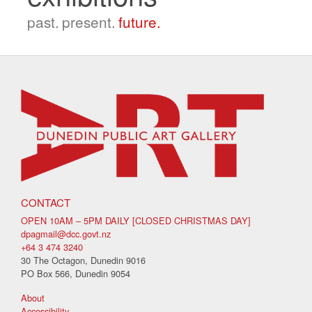
past.
present.
future.
CONTACT
OPEN 10AM – 5PM DAILY [CLOSED CHRISTMAS DAY]
dpagmail@dcc.govt.nz
+64 3 474 3240
30 The Octagon, Dunedin 9016
PO Box 566, Dunedin 9054
About
Accessibility