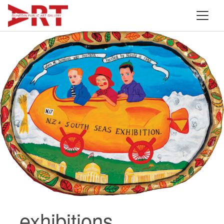
exhibitions