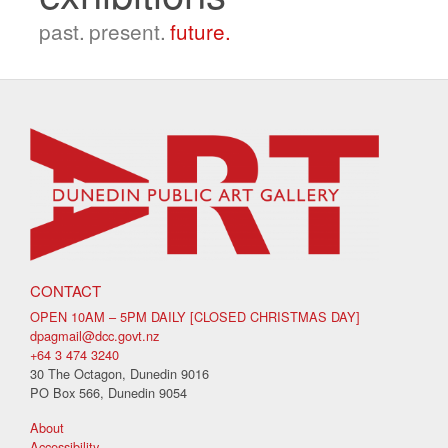
past.
present.
future.
CONTACT
OPEN 10AM – 5PM DAILY [CLOSED CHRISTMAS DAY]
dpagmail@dcc.govt.nz
+64 3 474 3240
30 The Octagon, Dunedin 9016
PO Box 566, Dunedin 9054
About
Accessibility