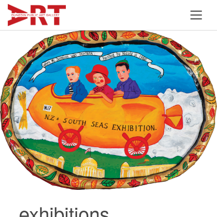
exhibitions