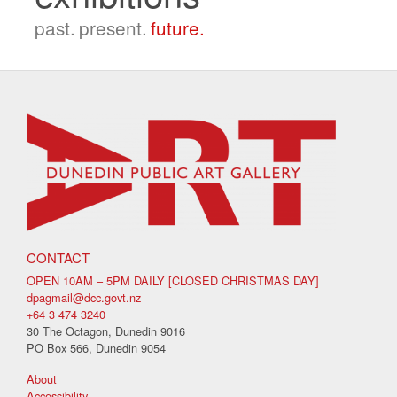
past.
present.
future.
CONTACT
OPEN 10AM – 5PM DAILY [CLOSED CHRISTMAS DAY]
dpagmail@dcc.govt.nz
+64 3 474 3240
30 The Octagon, Dunedin 9016
PO Box 566, Dunedin 9054
About
Accessibility