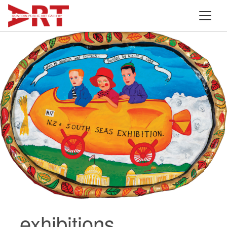
exhibitions