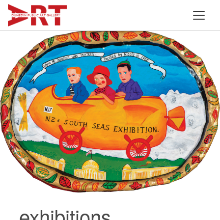
exhibitions