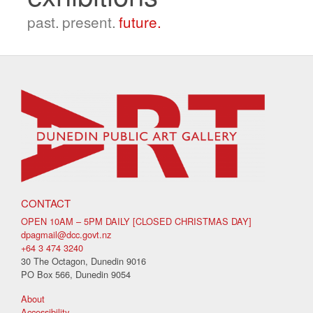
past.
present.
future.
CONTACT
OPEN 10AM – 5PM DAILY [CLOSED CHRISTMAS DAY]
dpagmail@dcc.govt.nz
+64 3 474 3240
30 The Octagon, Dunedin 9016
PO Box 566, Dunedin 9054
About
Accessibility