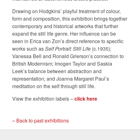
Drawing on Hodgkins’ playful treatment of colour,
form and composition, this exhibition brings together
contemporary and historical artworks that further
expand the still life genre. Her influence can be
seen in Erica van Zon’s direct reference to specific
works such as
Self Portrait: Still Life
(c.1935);
Vanessa Bell and Ronald Grierson’s connection to
British Modernism; Imogen Taylor and Saskia
Leek’s balance between abstraction and
representation; and Joanna Margaret Paul’s
meditation on the self through still life.
View the exhibition labels –
click here
« Back to past exhibitions