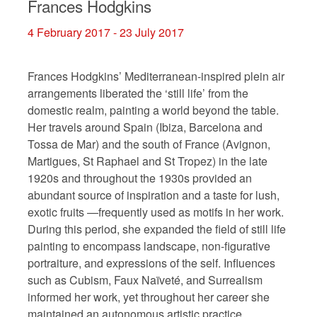
Frances Hodgkins
4 February 2017 - 23 July 2017
Frances Hodgkins’ Mediterranean-inspired plein air
arrangements liberated the ‘still life’ from the
domestic realm, painting a world beyond the table.
Her travels around Spain (Ibiza, Barcelona and
Tossa de Mar) and the south of France (Avignon,
Martigues, St Raphael and St Tropez) in the late
1920s and throughout the 1930s provided an
abundant source of inspiration and a taste for lush,
exotic fruits
—
frequently used as motifs in her work.
During this period, she expanded the field of still life
painting to encompass landscape, non-figurative
portraiture, and expressions of the self. Influences
such as Cubism, Faux Naïveté, and Surrealism
informed her work, yet throughout her career she
maintained an autonomous artistic practice.