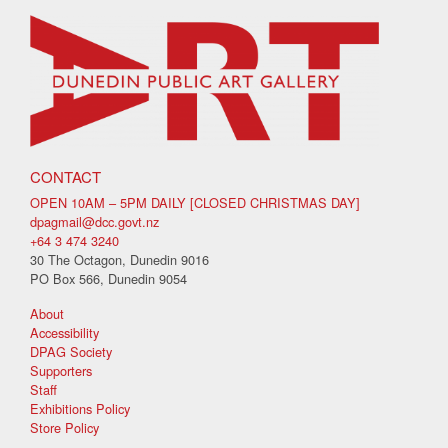
CONTACT
OPEN 10AM – 5PM DAILY [CLOSED CHRISTMAS DAY]
dpagmail@dcc.govt.nz
+64 3 474 3240
30 The Octagon, Dunedin 9016
PO Box 566, Dunedin 9054
About
Accessibility
DPAG Society
Supporters
Staff
Exhibitions Policy
Store Policy