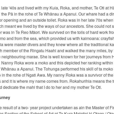
e late '40s and lived with my Kuia, Roka, and mother, Te Oti at H
e Pā in the rohe of Te Whānau a Apanui. Our whare had a dirt fl
or opening and an outside toilet. Roka was in her late 70s when
ch meant we lived by the ways of our ancestors. She could not s
was in Te Reo Māori. We survived on the toils of hard work fro
o and from the sea, which provided us with kaimoana: crayfis
ia were master divers and they knew where all the traditional 
member of the Ringatu Haahi and walked the many miles, by be
the neighbouring marae. She is well known for her journeys from
d. Nanny Roka wore a moko and this depicted her ranking withi
Whānau a Apanui. The Tohunga performed his skill of ta moko 
in the rohe of Ngati Awa. My nanny Roka was a survivor of the
s and it is where my name comes from. Rokahurihia means the tu
 dedicate the mahi that I do to her and my mother Te Oti.
urney
e result of a two- year project undertaken as ain the Master of F
s Section of the School of Art at Te Kura Matatini ki Otago / Ot