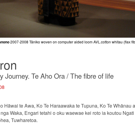
anono
2007-2008
Tāniko woven on computer aided loom AVL.cotton whitau (flax fibr
ron
Journey. Te Aho Ora / The fibre of life
008
o Hāwai te Awa, Ko Te Haraawaka te Tupuna, Ko Te Whānau a 
nga Waka, Engari tetahi o oku waewae kei roto ia koutou Ngati
ohea, Tuwharetoa.