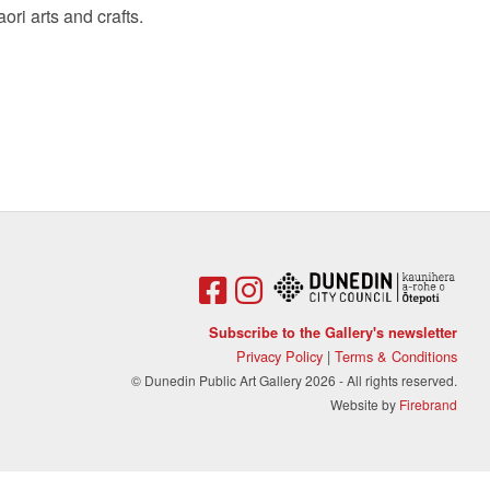
aori arts and crafts.
Subscribe to the Gallery's newsletter
Privacy Policy
|
Terms & Conditions
© Dunedin Public Art Gallery 2026 - All rights reserved.
Website by
Firebrand