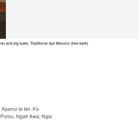
e) and pig tusks. Traditional dye Manono (tree bark)
Apanui te Iwi. Ko
 Porou, Ngati Awa, Ngai