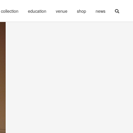
collection
education
venue
shop
news