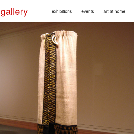
 gallery
exhibitions
events
art at home