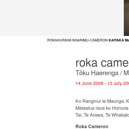
ROKAHURIHIA NGARIMU-CAMERON
KAITAKA M
roka came
Tōku Haerenga / My 
14 June 2008 - 13 July 2
Ko Ranginui te Maunga, K
Mataatua raua ko Horouta 
Tai, Te Arawa, Te Whakat
Roka Cameron