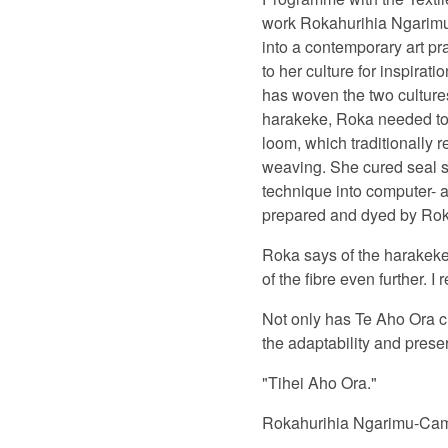
work Rokahurihia Ngarimu-
into a contemporary art pr
to her culture for inspira
has woven the two cultures
harakeke, Roka needed to d
loom, which traditionally
weaving. She cured seal sk
technique into computer- a
prepared and dyed by Rok
Roka says of the harakeke:
of the fibre even further. I r
Not only has Te Aho Ora cl
the adaptability and preser
"Tihei Aho Ora."
Rokahurihia Ngarimu-Camero