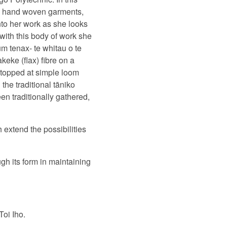
om hand woven garments,
nto her work as she looks
 with this body of work she
m tenax- te whitau o te
eke (flax) fibre on a
stopped at simple loom
the traditional tāniko
n traditionally gathered,
 extend the possibilities
gh its form in maintaining
Toi Iho.