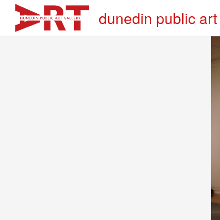
dunedin public art