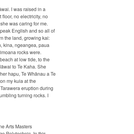
āwai. I was raised in a
oor, no electricity, no
 she was caring for me.
peak English and so all of
m the land, growing kai:
h, kina, ngeangea, paua
kaimoana rocks were.
ach at low tide, to the
 Hāwai to Te Kaha. She
n her hapu, Te Whānau a Te
on my kuia at the
 Tarawera eruption during
mbling turning rocks. I
ine Arts Masters
ago Polytechnic.
In this