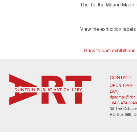
The Toi Iho M
ā
aori Made m
View the exhibition labels
« Back to past exhibitions
CONTACT
OPEN 10AM –
DAY]
dpagmail@dcc.
+64 3 474 3240
30 The Octagon
PO Box 566, D