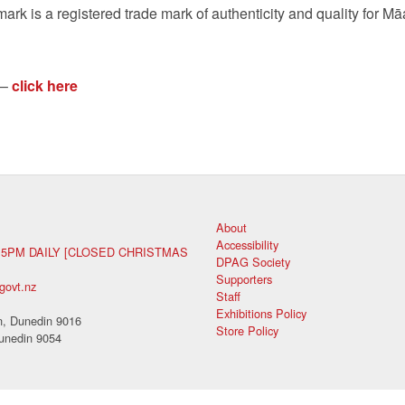
ark is a registered trade mark of authenticity and quality for M
ā
 –
click here
About
Accessibility
 5PM DAILY [CLOSED CHRISTMAS
DPAG Society
Supporters
govt.nz
Staff
Exhibitions Policy
, Dunedin 9016
Store Policy
unedin 9054