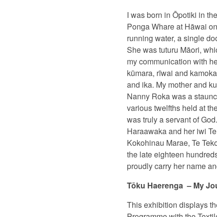
I was born in Ōpotiki in th
Ponga Whare at Hāwai on th
running water, a single do
She was tuturu Māori, whi
my communication with her 
kūmara, rīwai and kamokam
and ika. My mother and ku
Nanny Roka was a staunch 
various twelfths held at 
was truly a servant of Go
Haraawaka and her iwi Te 
Kokohinau Marae, Te Teko 
the late eighteen hundred
proudly carry her name and
Tōku Haerenga
– My Jo
This exhibition displays th
Programme with the Textile