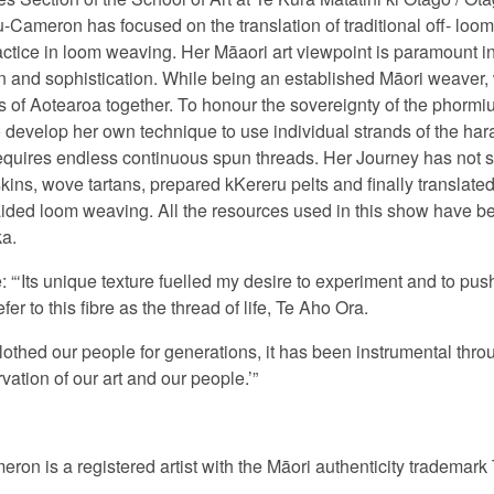
Cameron has focused on the translation of traditional off- lo
actice in loom weaving. Her M
ā
aori art viewpoint is paramount i
tion and sophistication. While being an established Māori weaver,
 of Aotearoa together. To honour the sovereignty of the phormiu
evelop her own technique to use individual strands of the harak
 requires endless continuous spun threads. Her Journey has not 
ins, wove tartans, prepared kKereru pelts and finally translated 
ided loom weaving. All the resources used in this show have bee
a.
 “‘I
ts unique texture fuelled my desire to experiment and to push
efer to this fibre as the thread of life,
Te Aho Ora.
othed our people for generations, it has been instrumental throu
vation of our art and our people.’”
n is a registered artist with the Māori authenticity trademark 