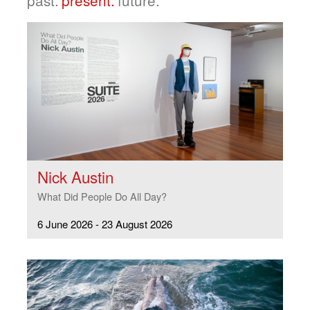
Nick Austin
What Did People Do All Day?
6 June 2026 - 23 August 2026