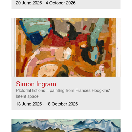
20 June 2026 - 4 October 2026
Simon Ingram
Pictorial fictions – painting from Frances Hodgkins'
latent space
13 June 2026 - 18 October 2026