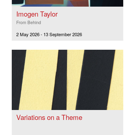
Imogen Taylor
From Behind
2 May 2026 - 13 September 2026
Variations on a Theme