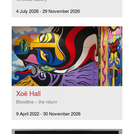
4 July 2026 - 29 November 2026
Xoë Hall
Bloodline – the return
9 April 2022 - 30 November 2026