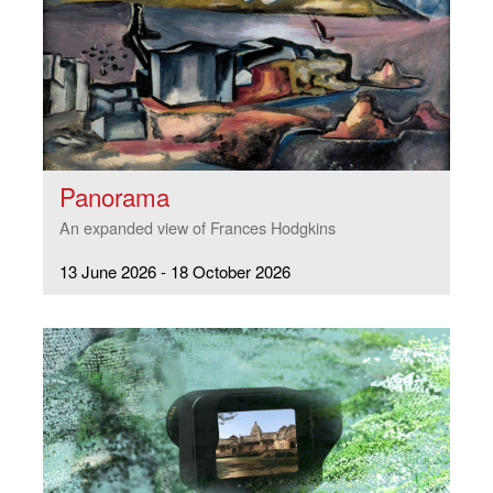
Panorama
An expanded view of Frances Hodgkins
13 June 2026 - 18 October 2026