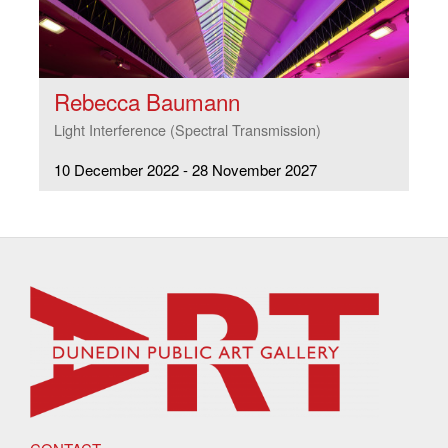
Rebecca Baumann
Light Interference (Spectral Transmission)
10 December 2022 - 28 November 2027