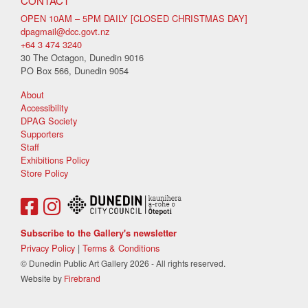
CONTACT
OPEN 10AM – 5PM DAILY [CLOSED CHRISTMAS DAY]
dpagmail@dcc.govt.nz
+64 3 474 3240
30 The Octagon, Dunedin 9016
PO Box 566, Dunedin 9054
About
Accessibility
DPAG Society
Supporters
Staff
Exhibitions Policy
Store Policy
Subscribe to the Gallery's newsletter
Privacy Policy
|
Terms & Conditions
© Dunedin Public Art Gallery 2026 - All rights reserved.
Website by
Firebrand