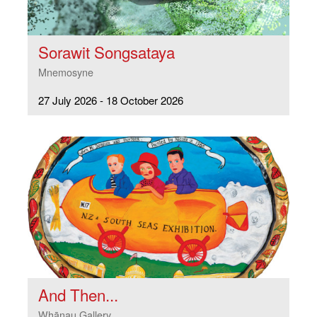
Sorawit Songsataya
Mnemosyne
27 July 2026 - 18 October 2026
And Then...
Whānau Gallery