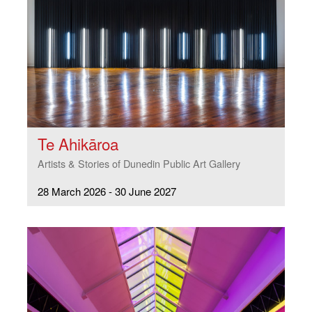
Te Ahikāroa
Artists & Stories of Dunedin Public Art Gallery
28 March 2026 - 30 June 2027