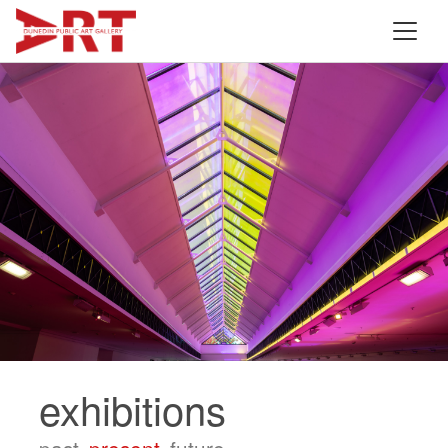
exhibitions
past.
present.
future.