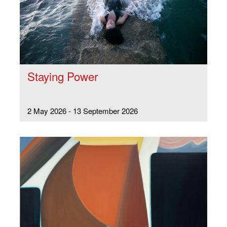
Staying Power
2 May 2026 - 13 September 2026