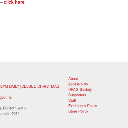
 –
click here
About
Accessibility
 5PM DAILY [CLOSED CHRISTMAS
DPAG Society
Supporters
govt.nz
Staff
Exhibitions Policy
, Dunedin 9016
Store Policy
unedin 9054