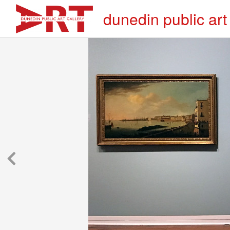
dunedin public art