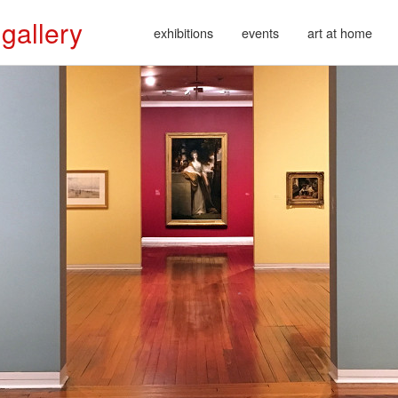
 gallery
exhibitions
events
art at home