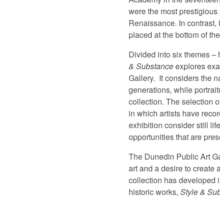
were the most prestigious 
Renaissance. In contrast, 
placed at the bottom of the
Divided into six themes – h
& Substance
explores exam
Gallery.
It considers the n
generations, while portrait
collection. The selection 
in which artists have reco
exhibition consider still l
opportunities that are pres
The Dunedin Public Art Gal
art and a desire to create
collection has developed in
historic works,
Style & Su