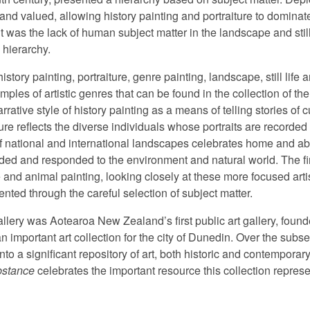
and valued, allowing history painting and portraiture to dominat
it was the lack of human subject matter in the landscape and stil
 hierarchy.
istory painting, portraiture, genre painting, landscape, still life
ples of artistic genres that can be found in the collection of th
arrative style of history painting as a means of telling stories of 
ure reflects the diverse individuals whose portraits are recorded 
of national and international landscapes celebrates home and ab
rded and responded to the environment and natural world. The fi
ife and animal painting, looking closely at these more focused art
ented through the careful selection of subject matter.
lery was Aotearoa New Zealand’s first public art gallery, founde
 an important art collection for the city of Dunedin. Over the sub
to a significant repository of art, both historic and contemporary
bstance
celebrates the important resource this collection repres