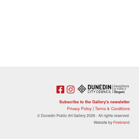
Subscribe to the Gallery's newsletter
Privacy Policy
|
Terms & Conditions
© Dunedin Public Art Gallery 2026 - All rights reserved.
Website by
Firebrand