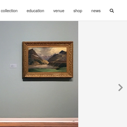
collection
education
venue
shop
news