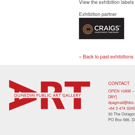
View the exhibition labels
Exhibition partner
« Back to past exhibitions
CONTACT
OPEN 10AM –
DAY]
dpagmail@dcc.
+64 3 474 3240
30 The Octagon
PO Box 566, D