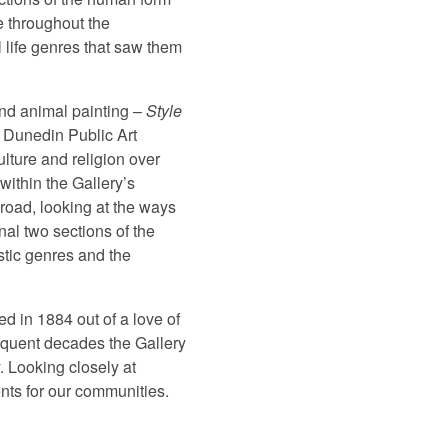
e throughout the
l life genres that saw them
 and animal painting –
Style
e Dunedin Public Art
culture and religion over
within the Gallery’s
road, looking at the ways
nal two sections of the
istic genres and the
d in 1884 out of a love of
sequent decades the Gallery
. Looking closely at
ents for our communities.